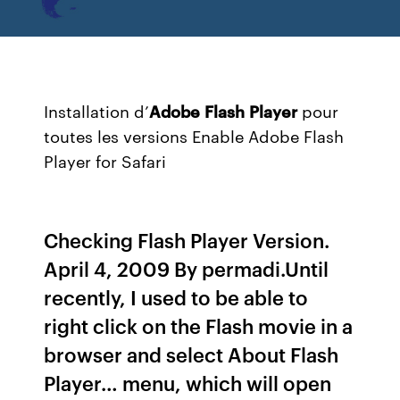
Installation d’
Adobe
Flash
Player
pour
toutes les versions Enable Adobe Flash
Player for Safari
Checking Flash Player Version.
April 4, 2009 By permadi.Until
recently, I used to be able to
right click on the Flash movie in a
browser and select About Flash
Player… menu, which will open