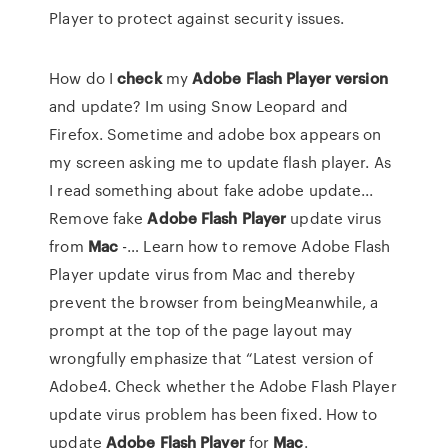
Player to protect against security issues.
How do I
check
my
Adobe
Flash
Player
version
and update? Im using Snow Leopard and
Firefox. Sometime and adobe box appears on
my screen asking me to update flash player. As
I read something about fake adobe update...
Remove fake
Adobe
Flash
Player
update virus
from
Mac
-… Learn how to remove Adobe Flash
Player update virus from Mac and thereby
prevent the browser from beingMeanwhile, a
prompt at the top of the page layout may
wrongfully emphasize that “Latest version of
Adobe4. Check whether the Adobe Flash Player
update virus problem has been fixed. How to
update
Adobe
Flash
Player
for
Mac
.