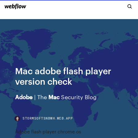
Mac adobe flash player
version check
Adobe
| The
Mac
Security Blog
STORMSOFTSNBWH.WEB.APP
Adobe flash player chrome os