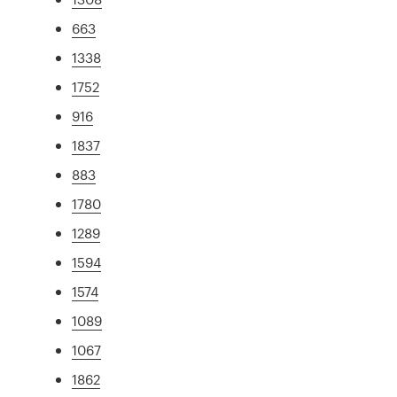
663
1338
1752
916
1837
883
1780
1289
1594
1574
1089
1067
1862