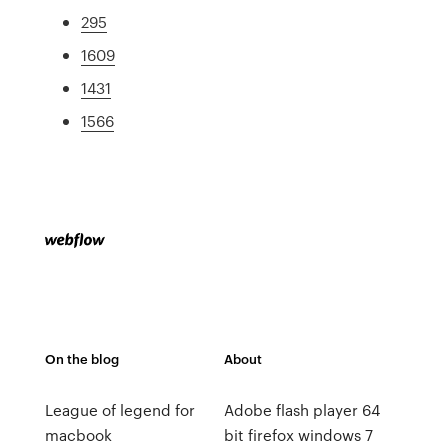
295
1609
1431
1566
On the blog
About
League of legend for
Adobe flash player 64
macbook
bit firefox windows 7