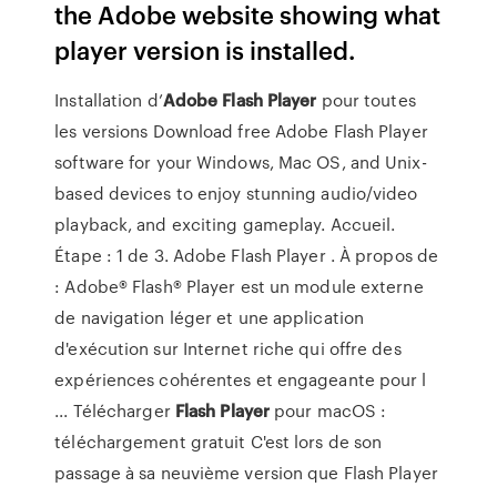
the Adobe website showing what
player version is installed.
Installation d’
Adobe
Flash
Player
pour toutes
les versions Download free Adobe Flash Player
software for your Windows, Mac OS, and Unix-
based devices to enjoy stunning audio/video
playback, and exciting gameplay. Accueil.
Étape : 1 de 3. Adobe Flash Player . À propos de
: Adobe® Flash® Player est un module externe
de navigation léger et une application
d'exécution sur Internet riche qui offre des
expériences cohérentes et engageante pour l
... Télécharger
Flash
Player
pour macOS :
téléchargement gratuit C'est lors de son
passage à sa neuvième version que Flash Player