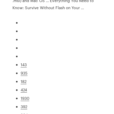
.msi) and Mac OS ... Everything You Need to
Know: Survive Without Flash on Your ...
143
935
182
424
1930
392