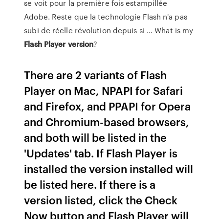
se voit pour la première fois estampillée
Adobe. Reste que la technologie Flash n'a pas
subi de réelle révolution depuis si ... What is my
Flash Player
version
?
There are 2 variants of Flash
Player on Mac, NPAPI for Safari
and Firefox, and PPAPI for Opera
and Chromium-based browsers,
and both will be listed in the
'Updates' tab. If Flash Player is
installed the version installed will
be listed here. If there is a
version listed, click the Check
Now button and Flash Player will