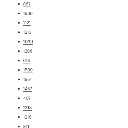
862
1936
1121
1213
1039
1288
614
1589
1951
1457
407
1318
1216
811