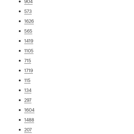
904
573
1626
565
1419
1105
715
1719
115
134
297
1604
1488
207