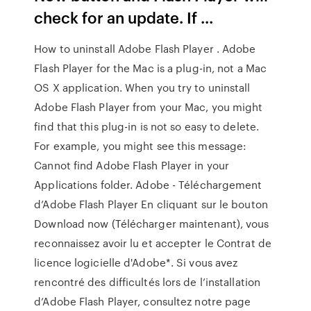
check for an update. If ...
How to uninstall Adobe Flash Player . Adobe
Flash Player for the Mac is a plug-in, not a Mac
OS X application. When you try to uninstall
Adobe Flash Player from your Mac, you might
find that this plug-in is not so easy to delete.
For example, you might see this message:
Cannot find Adobe Flash Player in your
Applications folder. Adobe - Téléchargement
d’Adobe Flash Player En cliquant sur le bouton
Download now (Télécharger maintenant), vous
reconnaissez avoir lu et accepter le Contrat de
licence logicielle d'Adobe*. Si vous avez
rencontré des difficultés lors de l’installation
d’Adobe Flash Player, consultez notre page