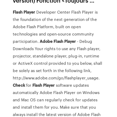
version) Fonction <Toujours ...
Flash Player
Developer Center
Flash Player is
the foundation of the next generation of the
Adobe Flash Platform, built on open
technologies and open-source community
participation.
Adobe Flash
Player
- Debug
Downloads
Your rights to use any Flash player,
projector, standalone player, plug-in, runtime
or ActiveX control provided to you below, shall
be solely as set forth in the following link,
http://www.adobe.com/go/flashplayer_usage.
Check
for
Flash Player
software updates
automatically
Adobe Flash Player on Windows
and Mac OS can regularly check for updates
and install them for you. Make sure that you
always install the latest version of Adobe Flash