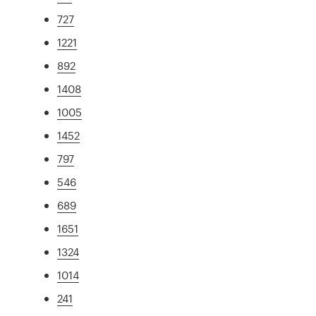
727
1221
892
1408
1005
1452
797
546
689
1651
1324
1014
241