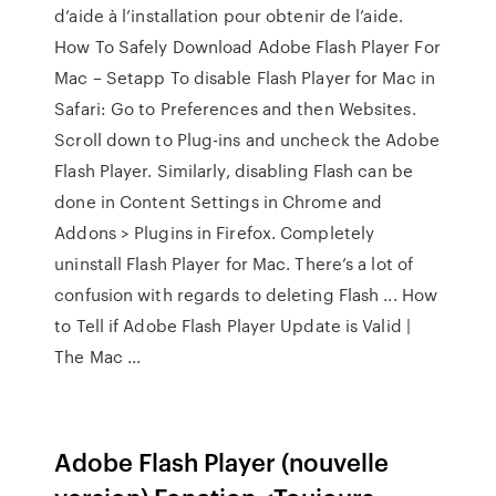
d’aide à l’installation pour obtenir de l’aide.
How To Safely Download Adobe Flash Player For
Mac – Setapp To disable Flash Player for Mac in
Safari: Go to Preferences and then Websites.
Scroll down to Plug-ins and uncheck the Adobe
Flash Player. Similarly, disabling Flash can be
done in Content Settings in Chrome and
Addons > Plugins in Firefox. Completely
uninstall Flash Player for Mac. There’s a lot of
confusion with regards to deleting Flash ... How
to Tell if Adobe Flash Player Update is Valid |
The Mac ...
Adobe Flash Player (nouvelle