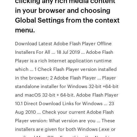
clicking any rich media content
in your browser and choosing
Global Settings from the context
menu.
Download Latest Adobe Flash Player Offline
Installers For All ... 18 Jul 2019 ... Adobe Flash
Player is a rich Internet application runtime
which ... 1 Check Flash Player version installed
in the browser; 2 Adobe Flash Player ... Player
standalone installer for Windows 32-bit +64-bit
and macOS 32-bit + 64-bit. Adobe Flash Player
10.1 Direct Download Links for Windows ... 23
Aug 2010 ... Check your current Adobe Flash
Player version: What version are you ... These
installers are given for both Windows (.exe or