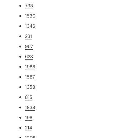
793
1530
1346
231
967
623
1986
1587
1358
815
1838
198
214
1308