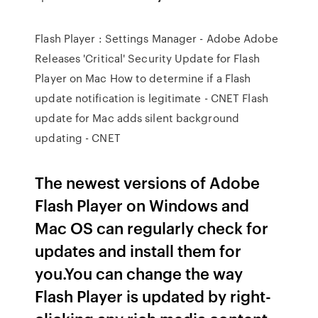
Flash Player : Settings Manager - Adobe Adobe
Releases 'Critical' Security Update for Flash
Player on Mac How to determine if a Flash
update notification is legitimate - CNET Flash
update for Mac adds silent background
updating - CNET
The newest versions of Adobe
Flash Player on Windows and
Mac OS can regularly check for
updates and install them for
you.You can change the way
Flash Player is updated by right-