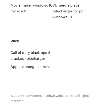
Movie maker windows 10
Vlc media player
microsoft
télécharger for pc
windows 10
Learn
Call of duty black ops 4
cracked télécharger
Appli tv orange android
© 2019 https://stormsoftsnbwh.web.app, Inc. All rights
reserved.