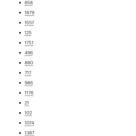
658
1879
1557
125
1751
496
880
717
986
1176
21
102
1074
1387